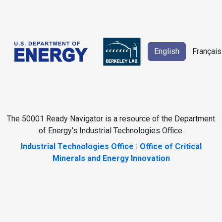
English
Français
The 50001 Ready Navigator is a resource of the Department
of Energy's Industrial Technologies Office.
Industrial Technologies Office
|
Office of Critical
Minerals and Energy Innovation