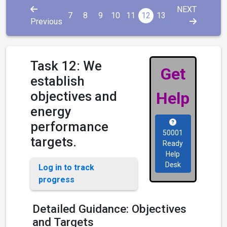
NEXT
7
8
9
10
11
12
13
Previous
Task 12: We
Get
establish
objectives and
Help
energy
performance
50001
targets.
Ready
Help
Desk
Log in to track
progress
Detailed Guidance: Objectives
and Targets