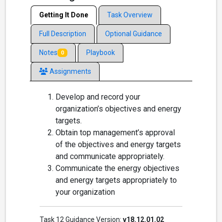
Getting It Done
Task Overview
Full Description
Optional Guidance
Notes
Playbook
0
Assignments
Develop and record your
organization’s objectives and energy
targets.
Obtain top management’s approval
of the objectives and energy targets
and communicate appropriately.
Communicate the energy objectives
and energy targets appropriately to
your organization
Task 12 Guidance Version:
v18.12.01.02