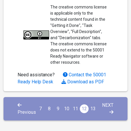
The creative commons license
is applicable only to the
technical content found in the
"Getting it Done", "Task
Overview", "Full Description",
and "Decarbonization" tabs.
The creative commons license
does not extend to the 50001
Ready Navigator software or
other resources.
Need assistance?
Contact the 50001
Ready Help Desk
Download as PDF
NEXT
7
8
9
10
11
12
13
Previous